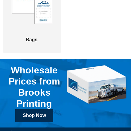
Bags
Wholesale
Prices from
Brooks
Printing
Shop Now