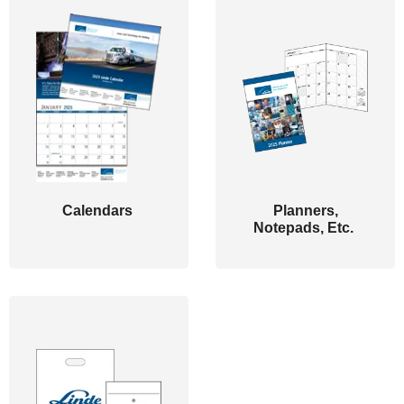
Calendars
Planners,
Notepads, Etc.