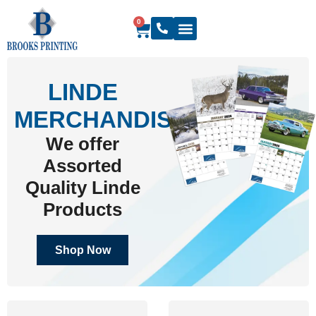
0
LINDE
MERCHANDISE
We offer
Assorted
Quality Linde
Products
Shop Now