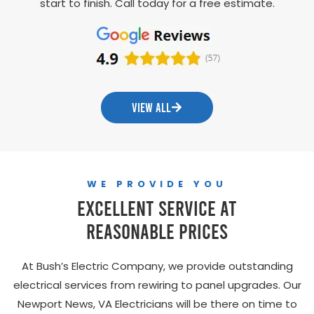
start to finish. Call today for a free estimate.
VIEW ALL
WE PROVIDE YOU
Excellent Service At
Reasonable Prices
At Bush’s Electric Company, we provide outstanding
electrical services from rewiring to panel upgrades. Our
Newport News, VA Electricians will be there on time to