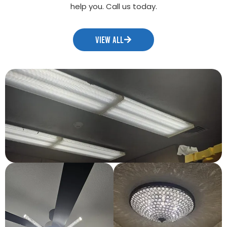
help you. Call us today.
VIEW ALL