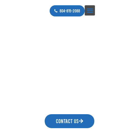
804-815-2088
Helping You and Your
Home without A
Shocking Experience.
Our commitment is 100% guaranteed customer
satisfaction on every project from start to
finish. Call today for a free estimate.
CONTACT US