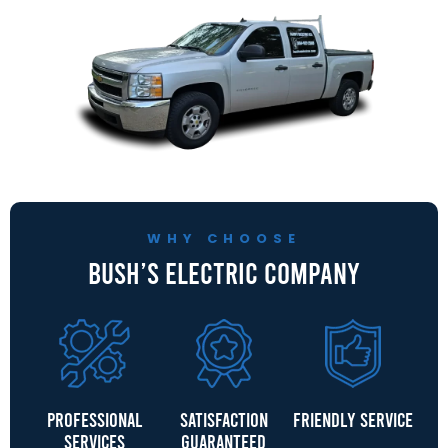
WHY CHOOSE
Bush’s Electric Company
Professional
Satisfaction
Friendly Service
Services
Guaranteed