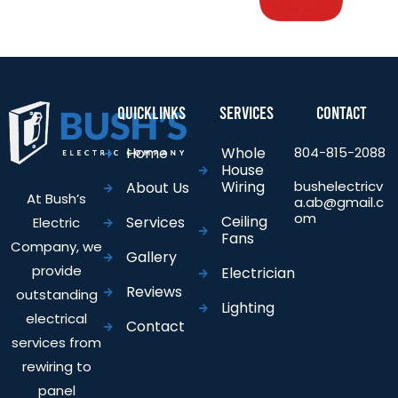
Quicklinks
Services
Contact
Home
Whole
804-815-2088
House
Wiring
bushelectricv
About Us
At Bush’s
a.ab@gmail.c
om
Ceiling
Services
Electric
Fans
Company, we
Gallery
provide
Electrician
Reviews
outstanding
Lighting
electrical
Contact
services from
rewiring to
panel