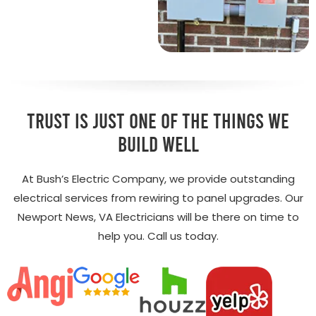
Trust is just one of the things we
build well
At Bush’s Electric Company, we provide outstanding
electrical services from rewiring to panel upgrades. Our
Newport News, VA Electricians will be there on time to
help you. Call us today.