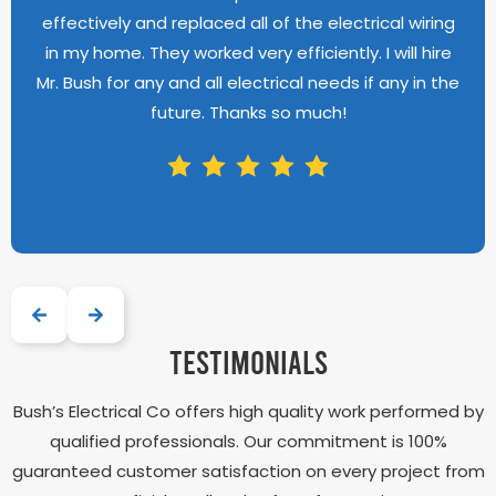
effectively and replaced all of the electrical wiring
in my home. They worked very efficiently. I will hire
Mr. Bush for any and all electrical needs if any in the
future. Thanks so much!
testimonials
Bush’s Electrical Co offers high quality work performed by
qualified professionals. Our commitment is 100%
guaranteed customer satisfaction on every project from