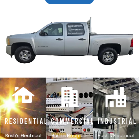
Residential
Commercial
Industrial
Bush’s Electrical
Bush’s Electrical
Bush’s Electrical