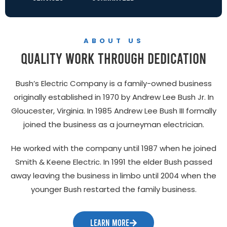
ABOUT US
quality work through dedication
Bush’s Electric Company is a family-owned business
originally established in 1970 by Andrew Lee Bush Jr. In
Gloucester, Virginia. In 1985 Andrew Lee Bush III formally
joined the business as a journeyman electrician.
He worked with the company until 1987 when he joined
Smith & Keene Electric. In 1991 the elder Bush passed
away leaving the business in limbo until 2004 when the
younger Bush restarted the family business.
LEARN MORE