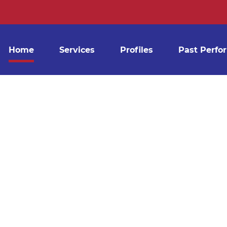
ILDING CLEAN
DE AFFORDA
Home
Services
Profiles
Past Perfo
HOUT THE COMPROMISE OF SER