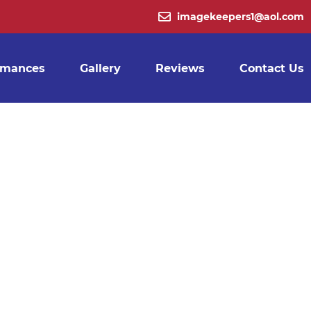
ING
imagekeepers1@aol.com
BLE
rmances
Gallery
Reviews
Contact Us
VICE