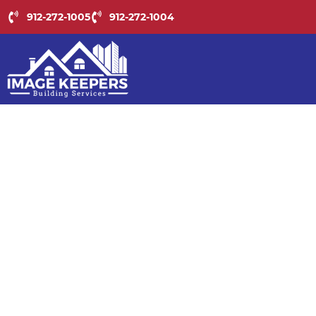
BU
912-272-1005
912-272-1004
MA
WIT