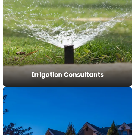
Irrigation Consultants