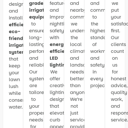
grade
features
and
and
we
design
irrigation
and
nearby
committed
put
and
equipment
improve
communities,
to
your
install
to
nighttime
we
the
satisfa
efficient
,
ensure
safety
understand
highest
first.
eco-
long-
with
the
standards
Our
friendly
lasting
energy-
local
of
clients
irrigation
performance
efficient
climate
workmanship
count
systems
and
LED
and
and
on
that
reliability.
lighting
.
landscaping
safety
us
keep
Our
We
needs
in
for
your
systems
offer
better
every
honest
lawn
are
creative
than
project.
advice,
lush
tailored
lighting
anyone.
quality
while
to
designs
We’re
work,
conserving
your
that
not
and
water.
property’s
elevate
just
respons
needs
curb
service
service
for
appeal
providers