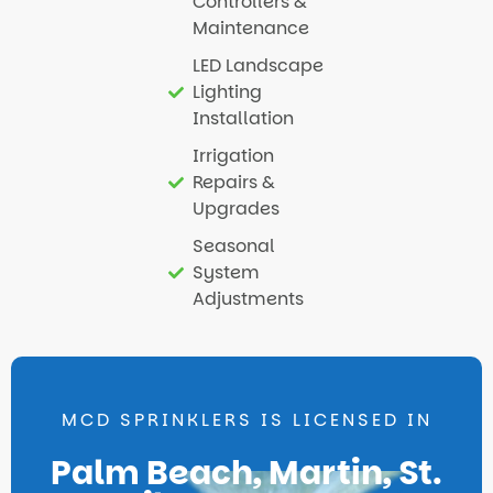
Controllers &
Maintenance
LED Landscape
Lighting
Installation
Irrigation
Repairs &
Upgrades
Seasonal
System
Adjustments
MCD SPRINKLERS IS LICENSED IN
Palm Beach, Martin, St.