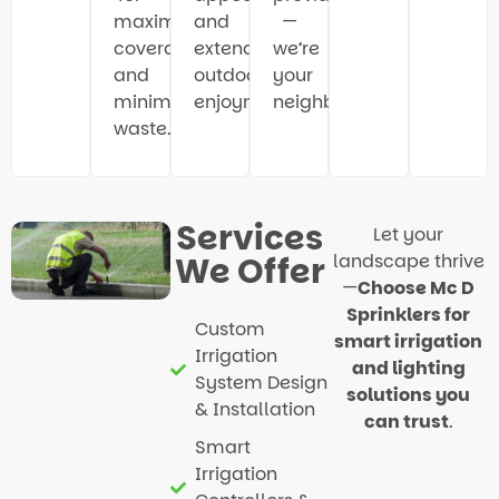
maximum
and
—
coverage
extend
we’re
and
outdoor
your
minimal
enjoyment.
neighbors.
waste.
Services
Let your
We Offer
landscape thrive
—
Choose Mc D
Sprinklers for
Custom
smart irrigation
Irrigation
and lighting
System Design
solutions you
& Installation
can trust
.
Smart
Irrigation