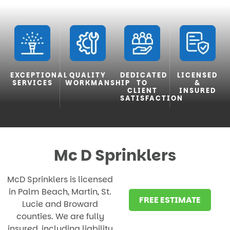
EXCEPTIONAL
QUALITY
DEDICATED
LICENSED
SERVICES
WORKMANSHIP
TO
&
CLIENT
INSURED
SATISFACTION
Mc D Sprinklers
McD Sprinklers is licensed
in Palm Beach, Martin, St.
FREE ESTIMATE
Lucie and Broward
counties. We are fully
insured, including liability