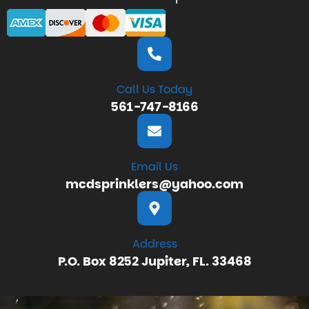
Call Us Today
561-747-8166
Email Us
mcdsprinklers@yahoo.com
Address
P.O. Box 8252 Jupiter, FL. 33468