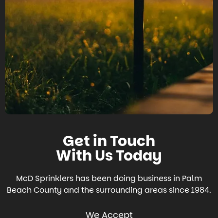
Get in Touch
With Us Today
McD Sprinklers has been doing business in Palm
Beach County and the surrounding areas since 1984.
We Accept