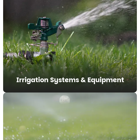
Irrigation Systems & Equipment