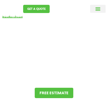
GET A QUOTE
MC D SPRINKLERS
Our success is simple.
Understand your needs and
fulfill them.
We pride ourselves on our workmanship,
communication skills and the ability to be flexible.
FREE ESTIMATE