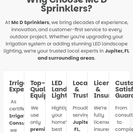
Sprinklers?
At
Mc D Sprinklers
, we bring decades of experience,
innovation, and customer-first service to every
outdoor project. Whether you’re upgrading your
irrigation system or adding stunning LED landscape
lighting, we’re your trusted local experts in
Jupiter, FL
and surrounding areas
.
Irrigation
Top-
LED
Local
Licensed
Cust
Experts
Quality
Landscape
&
&
Satis
Equipment
Lighting
Trusted
Insured
Guar
As
We
Highlight
Proudly
We’re
From
certified
use
your
serving
fully
consult
Irrigation
only
home’s
Jupiter,
licensed,
to
Consultants
,
premium-
best
FL
,
insured,
comple
we