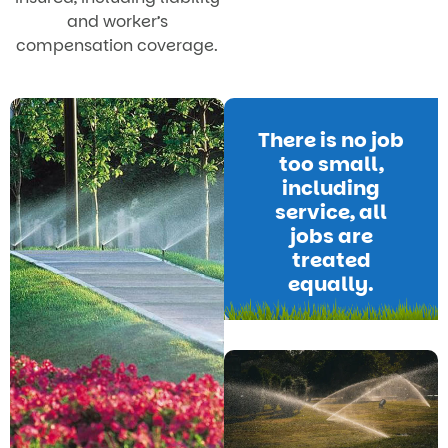
and worker’s
compensation coverage.
There is no job
too small,
including
service, all
jobs are
treated
equally.