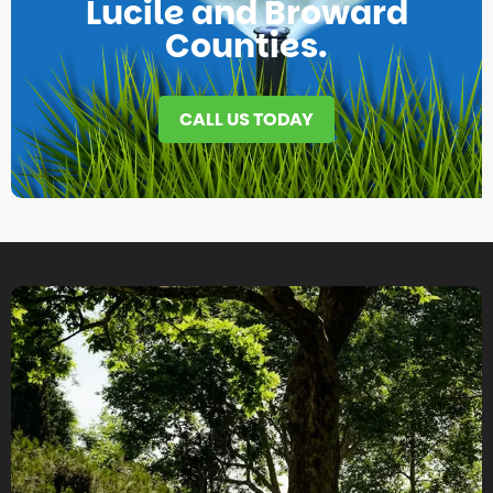
Lucile and Broward
Counties.
CALL US TODAY