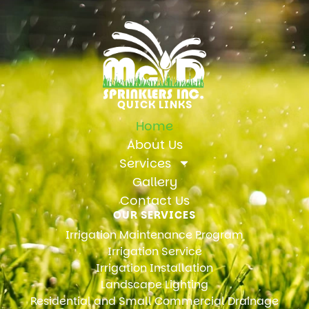
QUICK LINKS
Home
About Us
Services
Gallery
Contact Us
OUR SERVICES
Irrigation Maintenance Program
Irrigation Service
Irrigation Installation
Landscape Lighting
Residential and Small Commercial Drainage