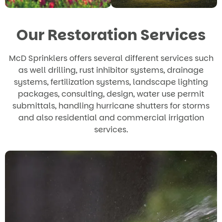
Our Restoration Services
McD Sprinklers offers several different services such
as well drilling, rust inhibitor systems, drainage
systems, fertilization systems, landscape lighting
packages, consulting, design, water use permit
submittals, handling hurricane shutters for storms
and also residential and commercial irrigation
services.