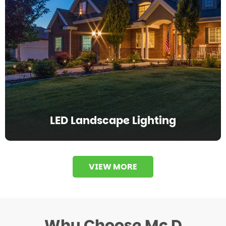
LED Landscape Lighting
VIEW MORE
Why Choose Mc D