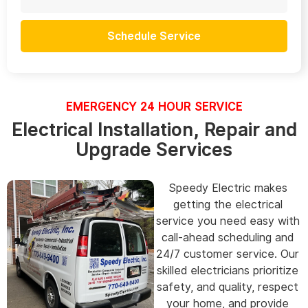
Schedule Service
EMERGENCY 24 HOUR SERVICE
Electrical Installation, Repair and
Upgrade Services
Speedy Electric makes
getting the electrical
service you need easy with
call-ahead scheduling and
24/7 customer service. Our
skilled electricians prioritize
safety, and quality, respect
your home, and provide