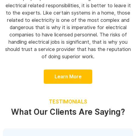
electrical related responsibilities, it is better to leave it
to the experts. Like certain systems in a home, those
related to electricity is one of the most complex and
dangerous that is why it is imperative for electrical
companies to have licensed personnel. The risks of
handling electrical jobs is significant, that is why you
should trust a service provider that has the reputation
of doing superior work.
Learn More
TESTIMONIALS
What Our Clients Are Saying?