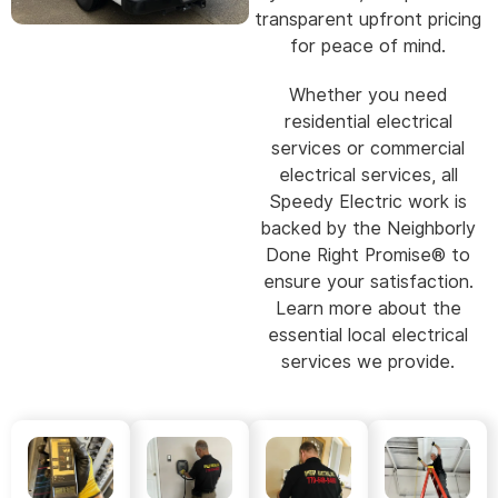
transparent upfront pricing
for peace of mind.
Whether you need
residential electrical
services or commercial
electrical services, all
Speedy Electric work is
backed by the Neighborly
Done Right Promise® to
ensure your satisfaction.
Learn more about the
essential local electrical
services we provide.