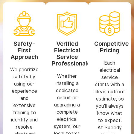
Safety-
Verified
Competitive
First
Electrical
Pricing
Approach
Service
Professionals
Each
We prioritize
electrical
Whether
safety by
service
installing a
using our
starts with a
dedicated
experience
clear, upfront
circuit or
and
estimate, so
upgrading a
extensive
you’ll always
complete
training to
know what
electrical
identify and
to expect.
system, our
resolve
At Speedy
local teams