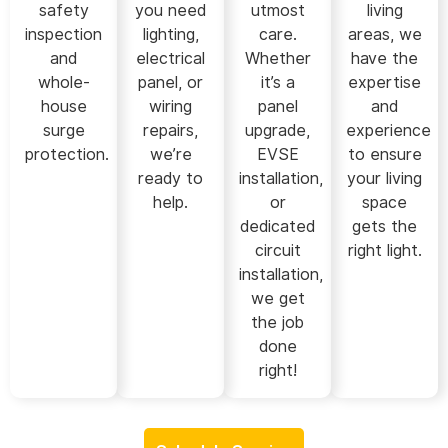
safety
you need
utmost
living
inspection
lighting,
care.
areas, we
and
electrical
Whether
have the
whole-
panel, or
it’s a
expertise
house
wiring
panel
and
surge
repairs,
upgrade,
experience
protection.
we’re
EVSE
to ensure
ready to
installation,
your living
help.
or
space
dedicated
gets the
circuit
right light.
installation,
we get
the job
done
right!