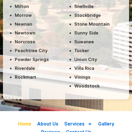
Milton
Snellville
Morrow
Stockbridge
Newnan
Stone Mountain
Newtown
Sunny Side
Norcross
Suwanee
Peachtree City
Tucker
Powder Springs
Union City
Riverdale
Villa Rica
Rockmart
Vinings
Woodstock
Home
About Us
Services
Gallery