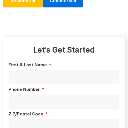
Residential
Commercial
Let’s Get Started
First & Last Name
Phone Number
ZIP/Postal Code