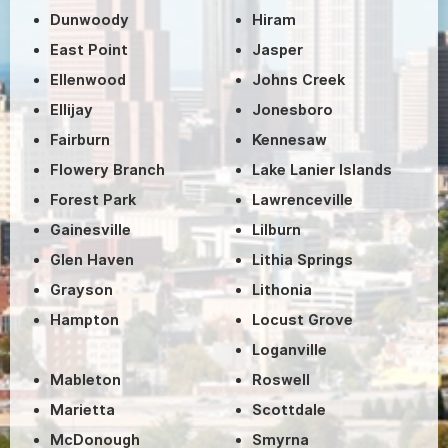
Dunwoody
Hiram
East Point
Jasper
Ellenwood
Johns Creek
Ellijay
Jonesboro
Fairburn
Kennesaw
Flowery Branch
Lake Lanier Islands
Forest Park
Lawrenceville
Gainesville
Lilburn
Glen Haven
Lithia Springs
Grayson
Lithonia
Hampton
Locust Grove
Loganville
Mableton
Roswell
Marietta
Scottdale
McDonough
Smyrna