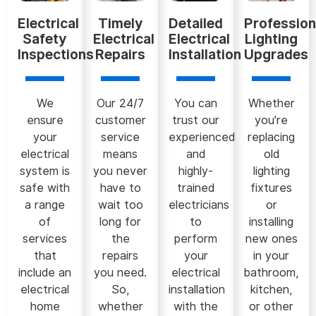
Electrical
Timely
Detailed
Profession
Safety
Electrical
Electrical
Lighting
Inspections
Repairs
Installation
Upgrades
We
Our 24/7
You can
Whether
ensure
customer
trust our
you’re
your
service
experienced
replacing
electrical
means
and
old
system is
you never
highly-
lighting
safe with
have to
trained
fixtures
a range
wait too
electricians
or
of
long for
to
installing
services
the
perform
new ones
that
repairs
your
in your
include an
you need.
electrical
bathroom,
electrical
So,
installation
kitchen,
home
whether
with the
or other