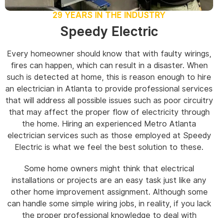
29 YEARS IN THE INDUSTRY
Speedy Electric
Every homeowner should know that with faulty wirings,
fires can happen, which can result in a disaster. When
such is detected at home, this is reason enough to hire
an electrician in Atlanta to provide professional services
that will address all possible issues such as poor circuitry
that may affect the proper flow of electricity through
the home. Hiring an experienced Metro Atlanta
electrician services such as those employed at Speedy
Electric is what we feel the best solution to these.
Some home owners might think that electrical
installations or projects are an easy task just like any
other home improvement assignment. Although some
can handle some simple wiring jobs, in reality, if you lack
the proper professional knowledge to deal with