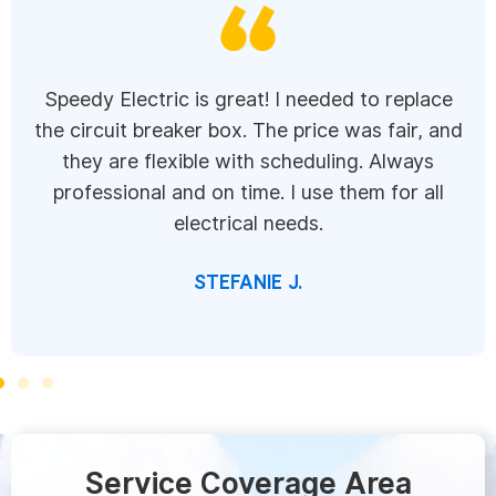
Speedy Electric is great! I needed to replace
the circuit breaker box. The price was fair, and
they are flexible with scheduling. Always
professional and on time. I use them for all
electrical needs.
STEFANIE J.
Service Coverage Area