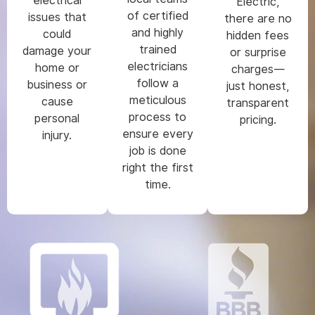
electrical
Electric,
of certified
issues that
there are no
and highly
could
hidden fees
trained
damage your
or surprise
electricians
home or
charges—
follow a
business or
just honest,
meticulous
cause
transparent
process to
personal
pricing.
ensure every
injury.
job is done
right the first
time.