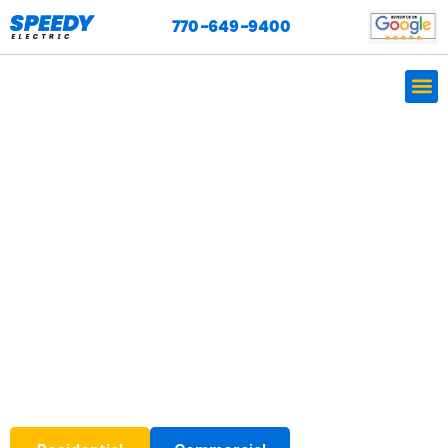
770-649-9400
Professional, Friendly,
Licensed, Experienced
Electricians.
We are licensed, bonded, and insured, and our work is
backed by a one-year warranty.
We do it ALL and so much more! Call us today at
770-
649-9400
for expert electrical installation services.