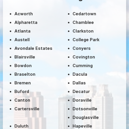
Acworth
Cedartown
Alpharetta
Chamblee
Atlanta
Clarkston
Austell
College Park
Avondale Estates
Conyers
Blairsville
Covington
Bowdon
Cumming
Braselton
Dacula
Bremen
Dallas
Buford
Decatur
Canton
Doraville
Cartersville
Dotsonville
Douglasville
Duluth
Hapeville