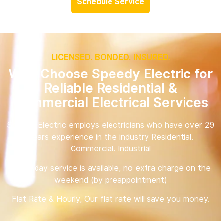
Schedule Service
LICENSED. BONDED. INSURED.
Why Choose Speedy Electric for
Reliable Residential &
Commercial Electrical Services
Speedy Electric employs electricians who have over 29
years experience in the industry Residential.
Commercial. Industrial
Same day service is available, no extra charge on the
weekend (by preappointment)
Flat Rate & Hourly, Our flat rate will save you money.