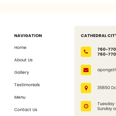
NAVIGATION
CATHEDRAL CITY
Home
760-770
760-770
About Us
apongst
Gallery
Testimonials
35850 Dat
Menu
Tuesday 
Sunday 
Contact Us