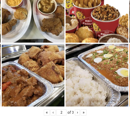
«
‹
of
3
›
»