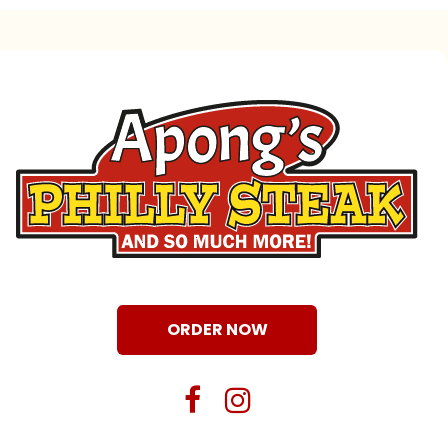
ORDER NOW
facebook
instagram