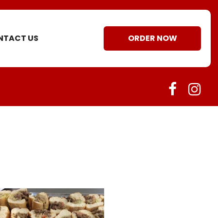
NTACT US
ORDER NOW
faceboo
ins