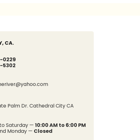
, CA.
-0229
-5302
heriver@yahoo.com
e Palm Dr. Cathedral City CA
to Saturday —
10:00 AM to 6:00 PM
and Monday —
Closed