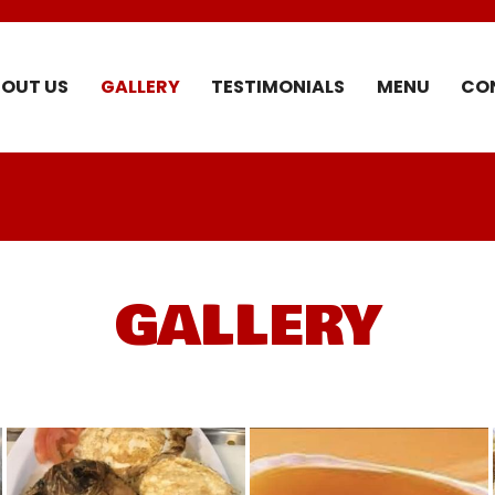
OUT US
GALLERY
TESTIMONIALS
MENU
CO
GALLERY