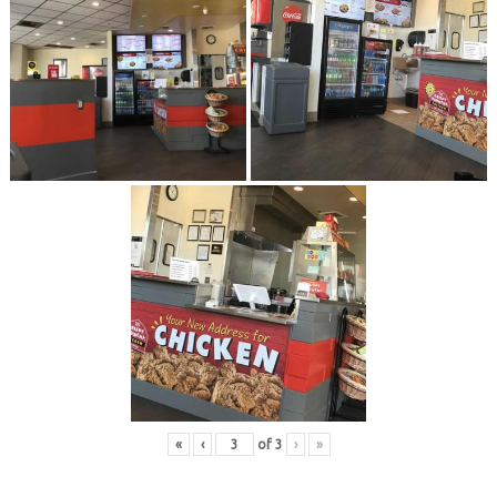
«
‹
of
3
›
»