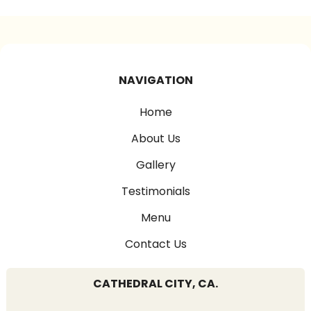
NAVIGATION
Home
About Us
Gallery
Testimonials
Menu
Contact Us
CATHEDRAL CITY, CA.