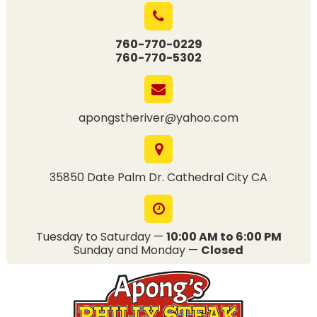
760-770-0229
760-770-5302
apongstheriver@yahoo.com
35850 Date Palm Dr. Cathedral City CA
Tuesday to Saturday —
10:00 AM to 6:00 PM
Sunday and Monday —
Closed