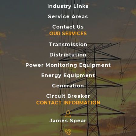
Industry Links
Service Areas
Contact Us
OUR SERVICES
Transmission
Distribtution
Power Monitoring Equipment
Energy Equipment
Generation
Circuit Breaker
CONTACT INFORMATION
James Spear