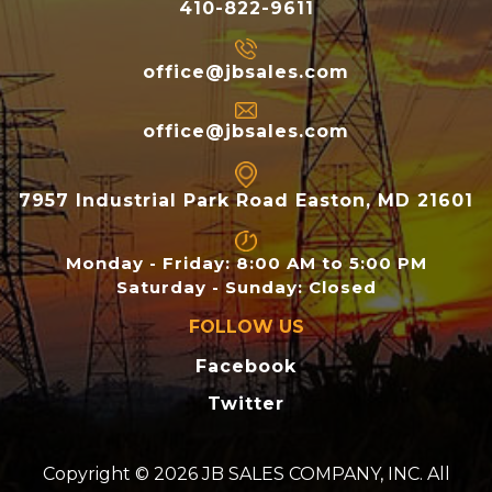
410-822-9611
office@jbsales.com
office@jbsales.com
7957 Industrial Park Road Easton, MD 21601
Monday - Friday: 8:00 AM to 5:00 PM
Saturday - Sunday: Closed
FOLLOW US
Facebook
Twitter
Copyright © 2026 JB SALES COMPANY, INC. All