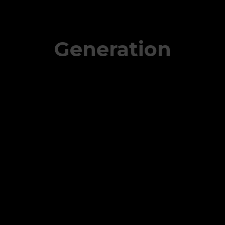
Generation