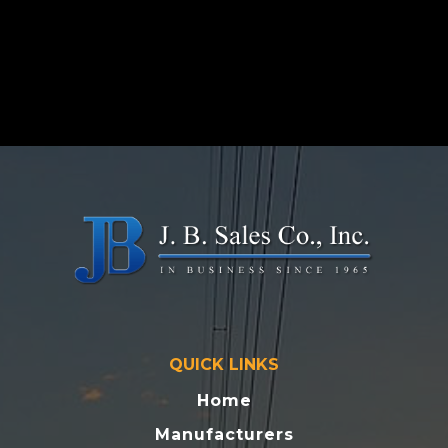
QUICK LINKS
Home
Manufacturers